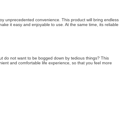
enjoy unprecedented convenience. This product will bring endless 
make it easy and enjoyable to use. At the same time, its reliable 
, but do not want to be bogged down by tedious things? This 
enient and comfortable life experience, so that you feel more 