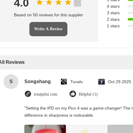
4.0
4 stars
3 stars
Based on 50 reviews for this supplier
2 stars
1 stars
Write A Review
All Reviews
S
Songshang
Tuvalu
Oct 29.2025
trustpilot.com
Helpful (1)
"Setting the IPD on my Pico 4 was a game-changer! The t
difference in sharpness is noticeable.