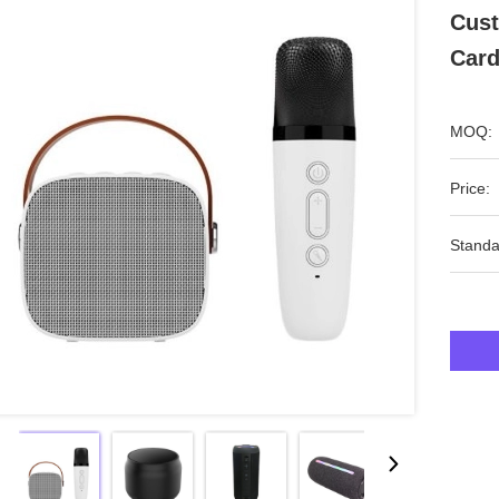
Cust
Card
MOQ:
Price:
Standa