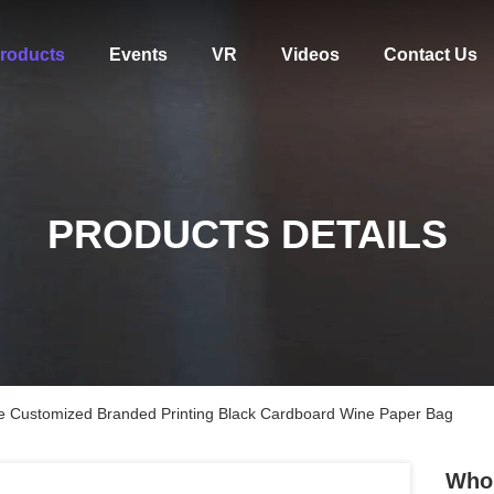
roducts
Events
VR
Videos
Contact Us
PRODUCTS DETAILS
e Customized Branded Printing Black Cardboard Wine Paper Bag
Whol