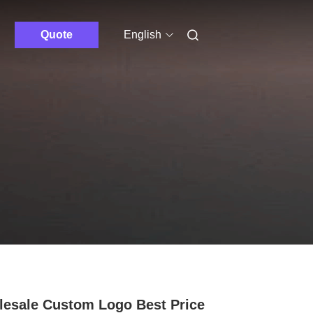
Quote
English
esale Custom Logo Best Price