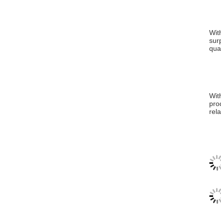
Wit
sur
qua
Wit
pro
rel