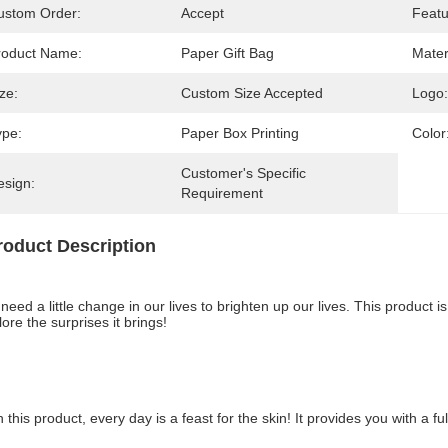
ustom Order:
Accept
Featu
roduct Name:
Paper Gift Bag
Mater
ze:
Custom Size Accepted
Logo:
ype:
Paper Box Printing
Color
Customer's Specific 
esign:
Requirement
roduct Description
need a little change in our lives to brighten up our lives. This product is
ore the surprises it brings!
h this product, every day is a feast for the skin! It provides you with a 