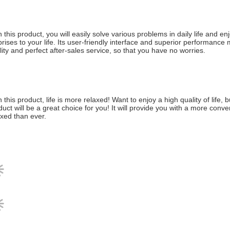
h this product, you will easily solve various problems in daily life and 
prises to your life. Its user-friendly interface and superior performance 
lity and perfect after-sales service, so that you have no worries.
h this product, life is more relaxed! Want to enjoy a high quality of life
duct will be a great choice for you! It will provide you with a more conv
axed than ever.