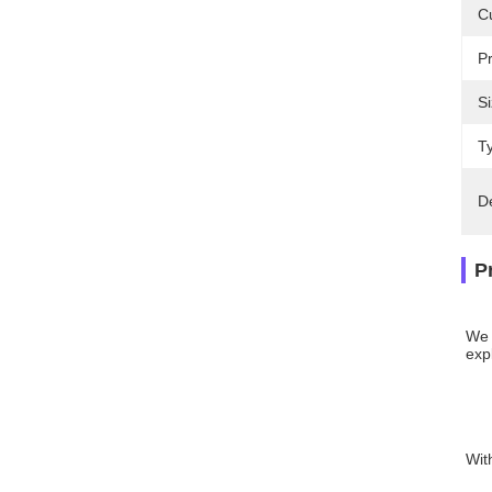
C
P
Si
T
D
P
We 
expl
Wit