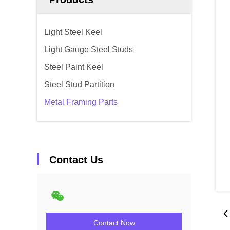
Light Steel Keel
Light Gauge Steel Studs
Steel Paint Keel
Steel Stud Partition
Metal Framing Parts
Contact Us
Contact Now