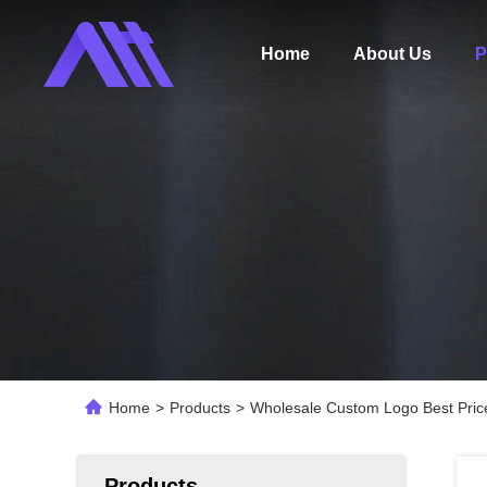
Home
About Us
P
Home
>
Products
>
Wholesale Custom Logo Best Pric
Products