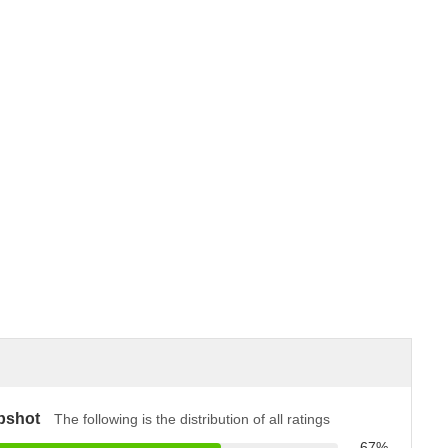
pshot
The following is the distribution of all ratings
67%