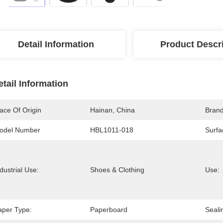
Detail Information
Product Descr
etail Information
ace Of Origin
Hainan, China
Bran
odel Number
HBL1011-018
Surfa
dustrial Use:
Shoes & Clothing
Use:
aper Type:
Paperboard
Seali