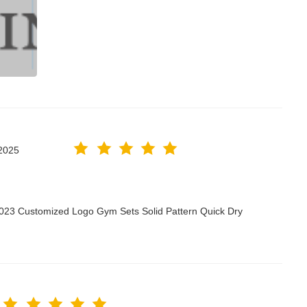
2025
2023 Customized Logo Gym Sets Solid Pattern Quick Dry