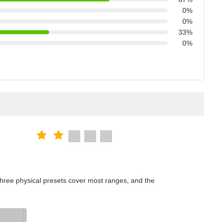
0%
0%
33%
0%
hree physical presets cover most ranges, and the