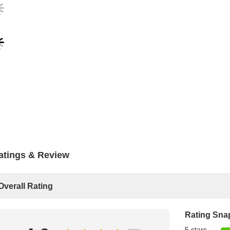
atings & Review
Overall Rating
Rating Sna
5 stars