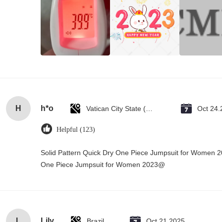
H
h*o
Vatican City State (Holy See)
Oct 24.
Helpful (123)
Solid Pattern Quick Dry One Piece Jumpsuit for Women 
One Piece Jumpsuit for Women 2023@
L
Lily
Brazil
Oct 21.2025