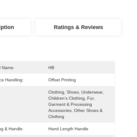
iption
Ratings & Reviews
d Name
HB
ce Handling:
Offset Printing
Clothing, Shoes, Underwear, 
Children‘s Clothing, Fur, 
Garment & Processing 
Accessories, Other Shoes & 
Clothing
ng & Handle:
Hand Length Handle