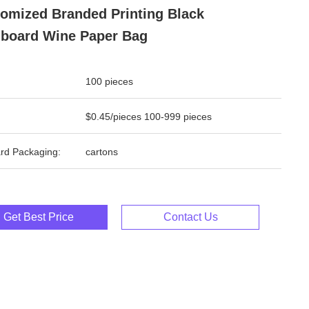
omized Branded Printing Black
board Wine Paper Bag
100 pieces
$0.45/pieces 100-999 pieces
rd Packaging:
cartons
Get Best Price
Contact Us