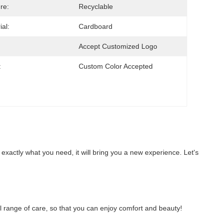
re:
Recyclable
ial:
Cardboard
Accept Customized Logo
:
Custom Color Accepted
 exactly what you need, it will bring you a new experience. Let's 
full range of care, so that you can enjoy comfort and beauty!