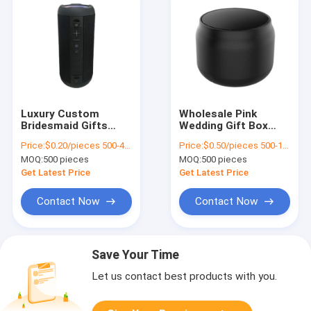
Luxury Custom
Wholesale Pink
Bridesmaid Gifts
Wedding Gift Box
Guest Candy Indian
Custom Made Paper
Price:
$0.20/pieces 500-4999 pieces
Price:
$0.50/pieces 500-1999 pieces
Red Wedding Favor
Bag for Birthday
MOQ:
500 pieces
MOQ:
500 pieces
Boxes For Wedding
Party Favor
Decoration Favor
Get Latest Price
Get Latest Price
Contact Now
Contact Now
Save Your Time
Let us contact best products with you.