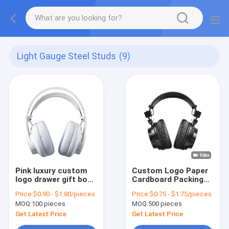
Light Gauge Steel Studs
(9)
Pink luxury custom
Custom Logo Paper
logo drawer gift box
Cardboard Packing
packaging handbag
Folding White / Black
Price:
$0.90 - $1.80/pieces
Price:
$0.75 - $1.75/pieces
packaging box
/ Rose Gold Luxury
MOQ:
100 pieces
MOQ:
500 pieces
Magnetic Gift Box
with Ribbon Closure
Get Latest Price
Get Latest Price