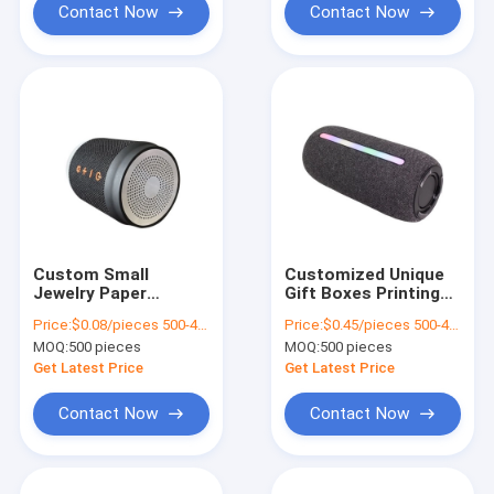
Contact Now
Contact Now
Custom Small
Customized Unique
Jewelry Paper
Gift Boxes Printing
Packaging Gift Box
Luxury Cardboard
Price:
$0.08/pieces 500-4999 pieces
Price:
$0.45/pieces 500-4999 pieces
Girls Cheap Packing
Gift Box Packaging
MOQ:
500 pieces
MOQ:
500 pieces
Box
Jewelry Valentine
Rose Gift Box
Get Latest Price
Get Latest Price
Contact Now
Contact Now