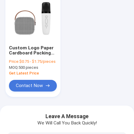
Custom Logo Paper
Cardboard Packing
Folding White / Black
Price:
$0.75 - $1.75/pieces
/ Rose Gold Luxury
MOQ:
500 pieces
Magnetic Gift Box
with Ribbon Closure
Get Latest Price
Contact Now
Home
Products
Leave A Message
We Will Call You Back Quickly!
Videos