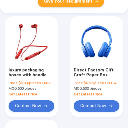
Give Your Requirement
luxury packaging
Direct Factory Gift
boxes with handle
Craft Paper Box
drawer gift box
Birthday Gift Box
Price:
$0.80/pieces 500-2999 pieces
Price:
$0.62/pieces 500-4999 pieces
package luxuriant
Cosmetics
MOQ:
500 pieces
MOQ:
500 pieces
Coated Paper
Packaging Box
custom gift box
Cardboard
Get Latest Price
Get Latest Price
Contact Now
Contact Now