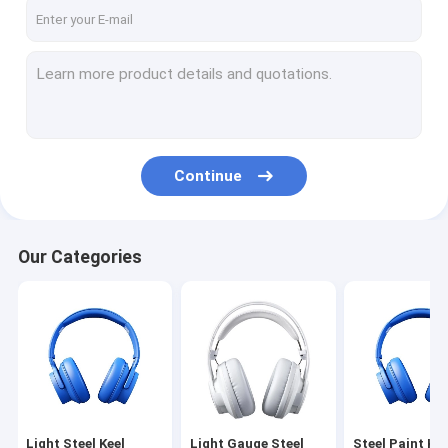
VR Show
About Us
Factory Tour
Quality Control
Continue
Contact Us
News
Our Categories
Cases
Request A Quote
Light Steel Keel
Light Steel Keel
Light Gauge Steel
Steel Paint Kee