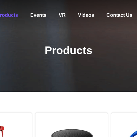
roducts
Events
VR
Videos
Contact Us
Products