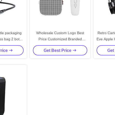
tle packaging
Wholesale Custom Logo Best
Retro Cart
ss bag 2 bottle
Price Customized Branded
Eve Apple G
ote carry bags
Printing Black Cardboard Wine
Small Gi
Price
Get Best Price
Get
Paper Bag
P