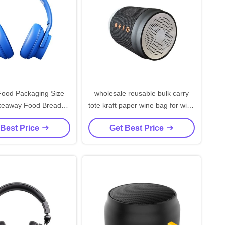
ood Packaging Size
wholesale reusable bulk carry
akeaway Food Bread
tote kraft paper wine bag for wine
Bag for Restaurant
bottles
 Best Price
Get Best Price