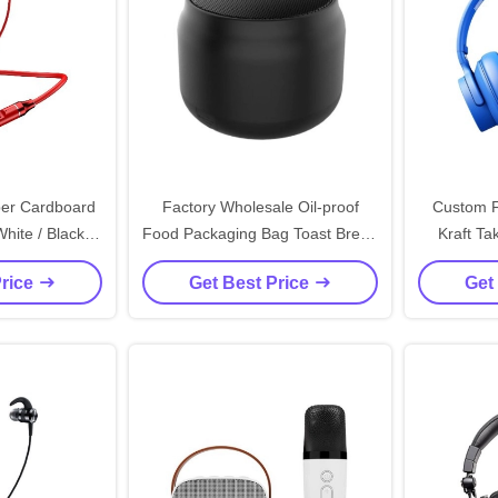
er Cardboard
Factory Wholesale Oil-proof
Custom F
hite / Black /
Food Packaging Bag Toast Bread
Kraft T
Magnetic Gift
Outside Seller Bottom Kraft
Paper 
Price
Get Best Price
Get
on Closure
Paper Bag