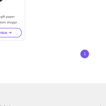
 gift paper
stom shopping
ith logo
Price
1