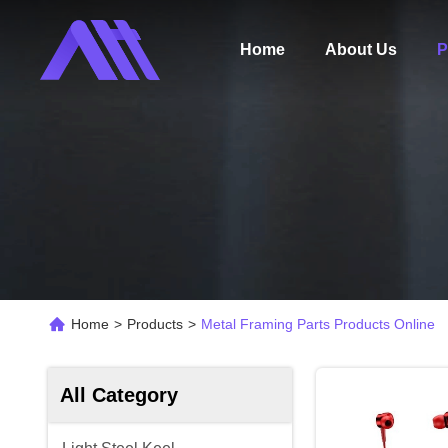
Home
About Us
P
Home
>
Products
>
Metal Framing Parts Products Online
All Category