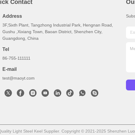
ick Contact
Ou
Address
Subs
3F,Sixth Plant, Tangzhong Industrial Park, Hengnan Road,
Gushu ,Xixiang Town, Baoan District, Shenzhen City,
Guangdong, China
Tel
86-755-111111
E-mail
test@maoyt.com
ality Light Steel Keel Supplier. Copyright © 2021-2025 Shenzhen LuoX E