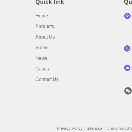
Quick link
Qu
Home
Products
About Us
Video
News
Cases
Contact Us
Privacy Policy
|
sitemap
| China Good Qu