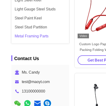
Light Steel Keel
Light Gauge Steel Studs
Steel Paint Keel
Steel Stud Partition
Metal Framing Parts
Video
Custom Logo Pap
Packing Folding W
Rose Gold Luxury 
Contact Us
Get Best 
Box with Ribb
Ms. Candy
test@maoyt.com
13100000000