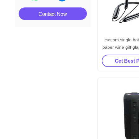
Contact Now
custom single bot
paper wine gift gla
black wine t
Get Best 