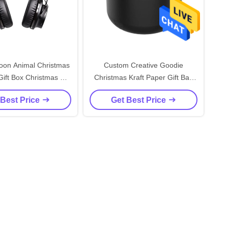
oon Animal Christmas
Custom Creative Goodie
ift Box Christmas Gift
Christmas Kraft Paper Gift Bag
ft Ornament Tote Bag
with Your Own Logo for Xmas
 Best Price
Get Best Price
ackaging Box
Decorative Party