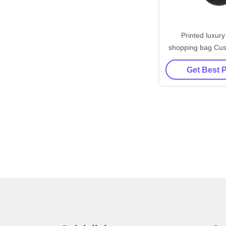
Printed luxury
shopping bag Cu
paper bag w
Get Best 