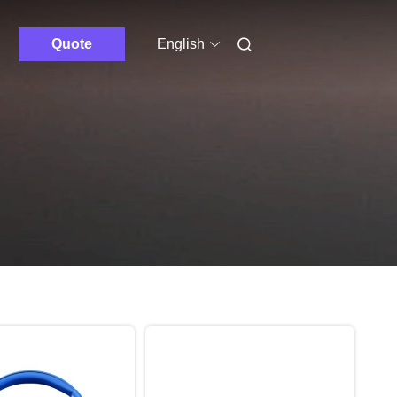
Quote
English