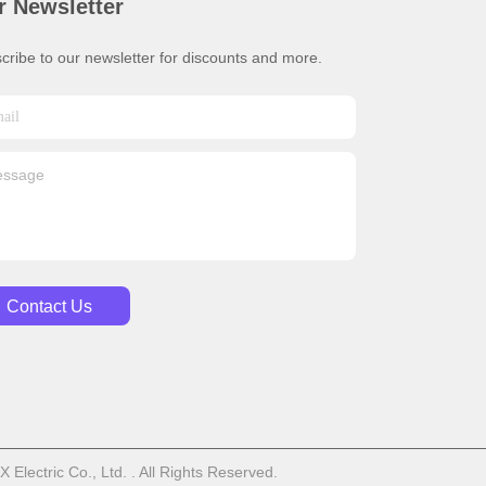
r Newsletter
cribe to our newsletter for discounts and more.
Contact Us
lectric Co., Ltd. . All Rights Reserved.