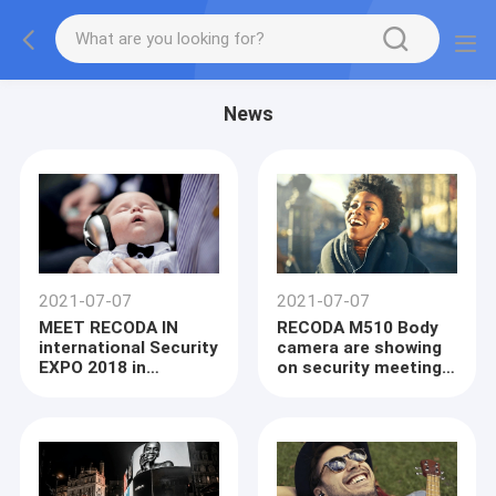
News
2021-07-07
2021-07-07
MEET RECODA IN
RECODA M510 Body
international Security
camera are showing
EXPO 2018 in
on security meeting
LONDON NOV and the
South Africa
Interp Litex in
Moscow Russia OCT