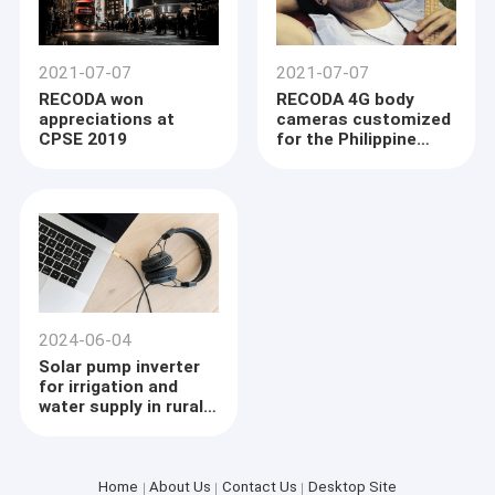
2021-07-07
2021-07-07
RECODA won
RECODA 4G body
appreciations at
cameras customized
CPSE 2019
for the Philippine
Land Transportation
Office were officially
delivered
2024-06-04
Solar pump inverter
for irrigation and
water supply in rural
area
Home
About Us
Contact Us
Desktop Site