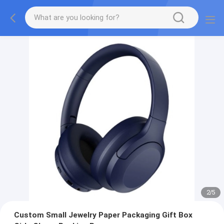
2
/
5
Custom Small Jewelry Paper Packaging Gift Box