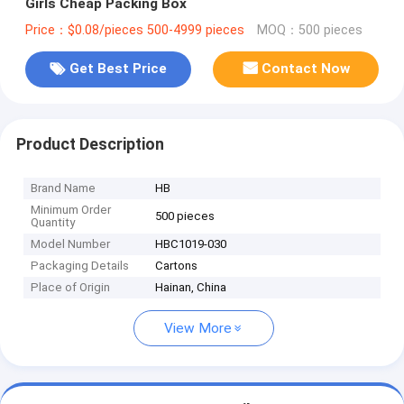
Girls Cheap Packing Box
Price：$0.08/pieces 500-4999 pieces
MOQ：500 pieces
Get Best Price
Contact Now
Product Description
Brand Name
HB
Minimum Order
500 pieces
Quantity
Model Number
HBC1019-030
Packaging Details
Cartons
Place of Origin
Hainan, China
View More