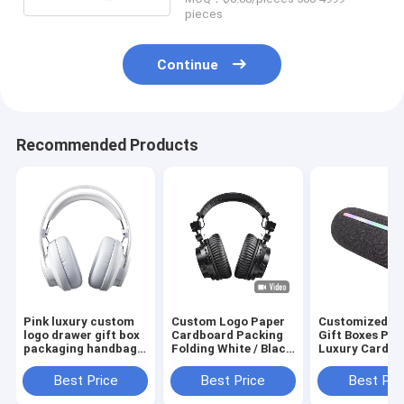
pieces
Continue
Recommended Products
Pink luxury custom
Custom Logo Paper
Customized U
logo drawer gift box
Cardboard Packing
Gift Boxes Pri
packaging handbag
Folding White / Black
Luxury Cardbo
packaging box
/ Rose Gold Luxury
Gift Box Pack
Magnetic Gift Box
Jewelry Valent
Best Price
Best Price
Best Pri
with Ribbon Closure
Rose Gift Box