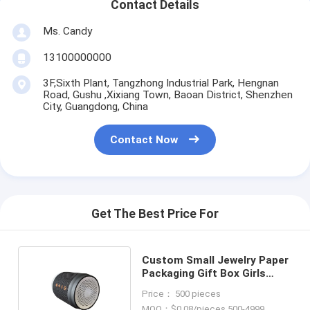
Contact Details
Ms. Candy
13100000000
3F,Sixth Plant, Tangzhong Industrial Park, Hengnan
Road, Gushu ,Xixiang Town, Baoan District, Shenzhen
City, Guangdong, China
Contact Now
Get The Best Price For
Custom Small Jewelry Paper
Packaging Gift Box Girls
Cheap Packing Box
Price： 500 pieces
MOQ：$0.08/pieces 500-4999